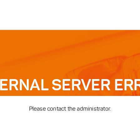
TERNAL SERVER ER
Please contact the administrator.