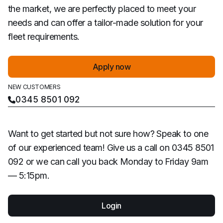
the market, we are perfectly placed to meet your
needs and can offer a tailor-made solution for your
fleet requirements.
Apply now
NEW CUSTOMERS
0345 8501 092
Want to get started but not sure how? Speak to one
of our experienced team! Give us a call on 0345 8501
092 or we can call you back Monday to Friday 9am
— 5:15pm.
Login