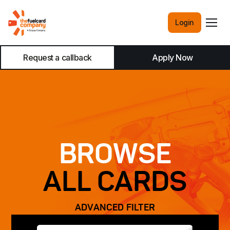
Login
Request a callback
Apply Now
BROWSE
ALL CARDS
ADVANCED FILTER