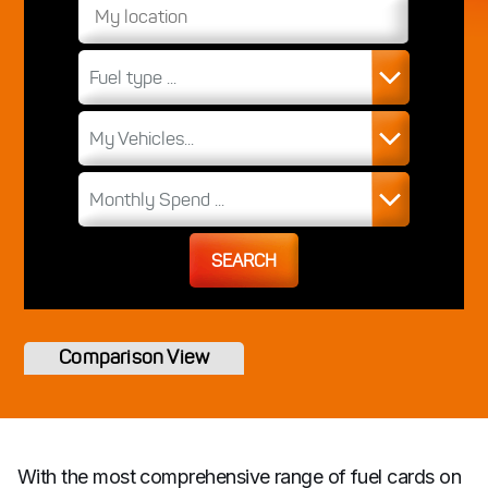
Fuel type ...
My Vehicles...
Monthly Spend ...
SEARCH
Comparison View
With the most comprehensive range of fuel cards on