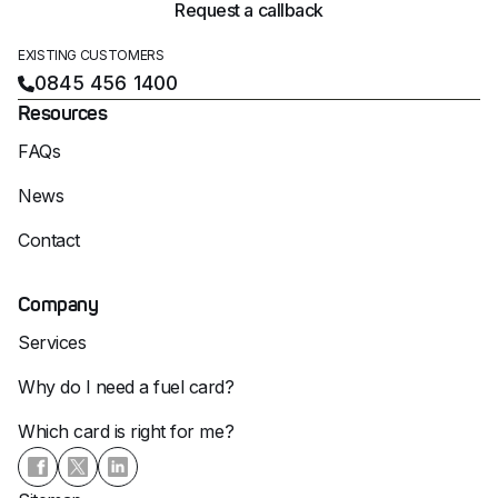
Request a callback
EXISTING CUSTOMERS
0845 456 1400
Resources
FAQs
News
Contact
Company
Services
Why do I need a fuel card?
Which card is right for me?