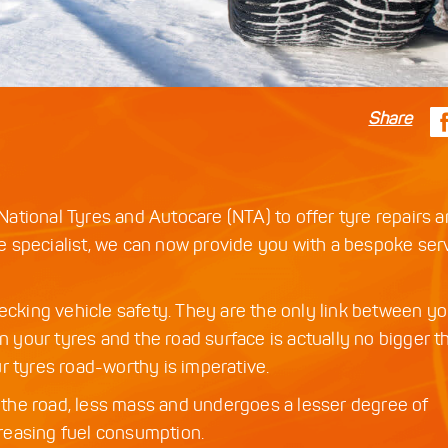
Share
ational Tyres and Autocare (NTA) to offer tyre repairs 
 specialist, we can now provide you with a bespoke serv
hecking vehicle safety. They are the only link between yo
en your tyres and the road surface is actually no bigger t
r tyres road-worthy is imperative.
on the road, less mass and undergoes a lesser degree of
ncreasing fuel consumption.