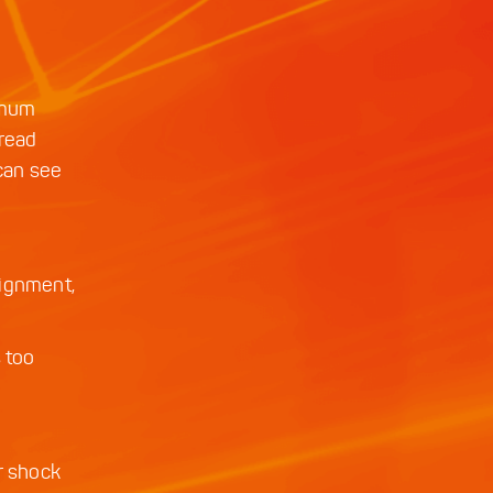
nimum
tread
 can see
lignment,
s too
r shock