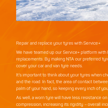
Repair and replace your tyres with Service+
We have teamed up our Service+ platform with N
replacements. By making NTA our preferred tyre
cover your car and van tyre needs.
It’s important to think about your tyres when c
and the road. In fact, the area of contact betwe
palm of your hand, so keeping every inch of you
As well, a worn tyre will have less resistance 
compression, increasing its rigidity – overall i