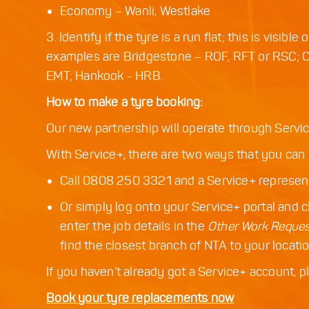
Economy – Wanli, Westlake
3. Identify if the tyre is a run flat; this is visi
examples are Bridgestone – ROF, RFT or RSC; 
EMT; Hankook - HRB.
How to make a tyre booking:
Our new partnership will operate through Servic
With Service+, there are two ways that you can 
Call 0808 250 3321 and a Service+ representa
Or simply log onto your Service+ portal and c
enter the job details in the
Other Work Reque
find the closest branch of NTA to your locatio
If you haven’t already got a Service+ account, 
Book your tyre replacements now