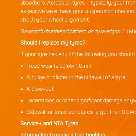
absorbers. Across all tyres – typically, your fron
excessive wear, have your suspension checked. 
check your wheel alignment.
Sawtooth/feathered pattern on tyre edges:
Errat
Should I replace my tyres?
If your tyre has any of the following you should
Tread wear is below 1.6mm
A bulge or blister in the sidewall of a tyre
A blow-out
Lacerations or other significant damage any
Sidewall or tread punctures larger than 0.64
Service+ and NTA Tyres:
Information to make a tyre booking: