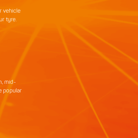
r vehicle
ur tyre.
m, mid-
e popular