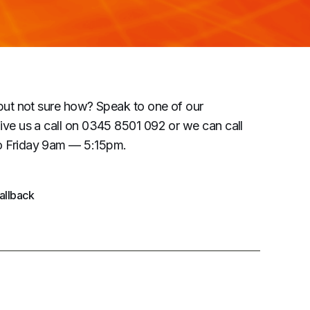
but not sure how? Speak to one of our
ive us a call on 0345 8501 092 or we can call
 Friday 9am — 5:15pm.
allback