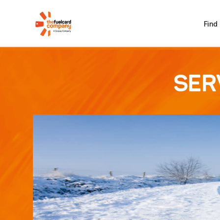
Find
SER