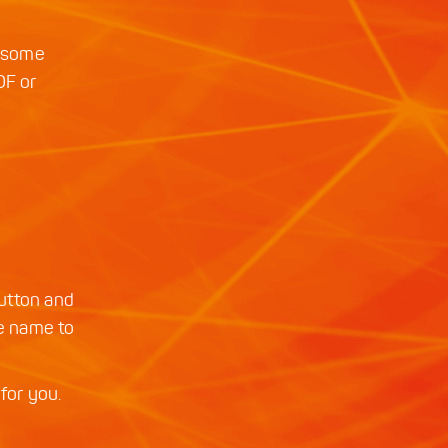
ut some
OF or
utton and
ge name to
for you.