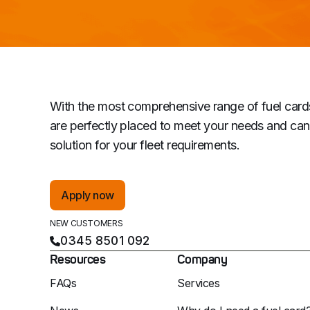
With the most comprehensive range of fuel card
are perfectly placed to meet your needs and can 
solution for your fleet requirements.
Apply now
NEW CUSTOMERS
0345 8501 092
Resources
Company
FAQs
Services