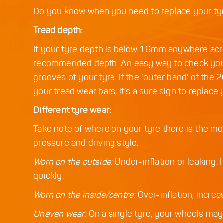
Do you know when you need to replace your tyre
Tread depth:
If your tyre depth is below 1.6mm anywhere acro
recommended depth. An easy way to check your t
grooves of your tyre. If the ‘outer band’ of the 
your tread wear bars, it’s a sure sign to replace 
Different tyre wear:
Take note of where on your tyre there is the mos
pressure and driving style:
Worn on the outside:
Under-inflation or leaking. 
quickly.
Worn on the inside/centre:
Over-inflation, increas
Uneven wear:
On a single tyre, your wheels may