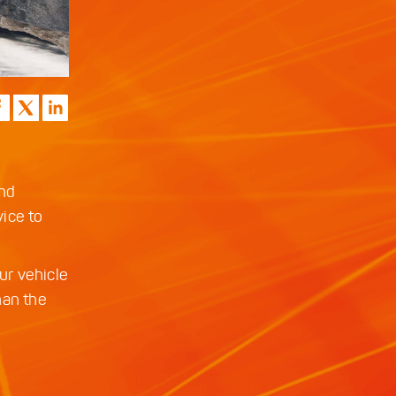
and
ice to
ur vehicle
han the