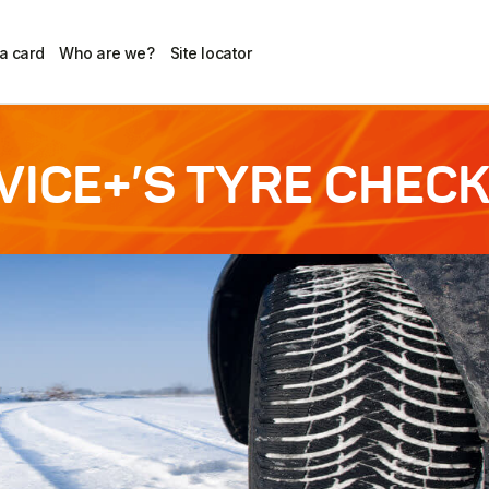
 a card
Who are we?
Site locator
VICE+’S TYRE CHECK