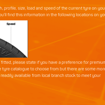
th, profile, size, load and speed of the current tyre on you
u'll find this information in the following locations on yo
d fitted, please state if you have a preference for premiu
 tyre catalogue to choose from but there are some mor
 readily available from local branch stock to meet your