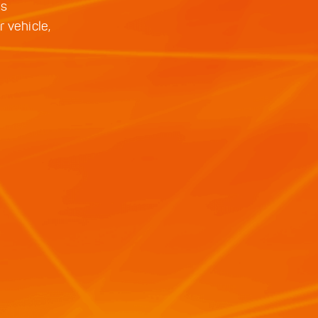
is
 vehicle,