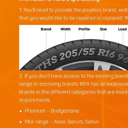
1. You’ll need to provide the position, brand, wid
that you would like to be repaired or replaced. Yo
2. If you don’t have access to the existing bran
range or economy brands. NTA has an extensive
brands in the different categories that are more
requirements.
Premium – Bridgestone
Mid-range – Avon, Barum, Sailun