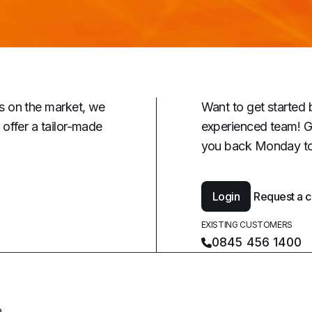
s on the market, we
Want to get started 
offer a tailor-made
experienced team! G
you back Monday to
Login
Request a c
EXISTING CUSTOMERS
0845 456 1400