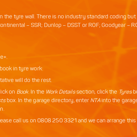
ble on the tyre wall. There is no industry standard coding b
Continental – SSR; Dunlop – DSST or ROF; Goodyear – R
e+.
book in tyre work:
tive will do the rest.
lick on
Book
. In the
Work Details
section, click the
Tyres
b
sts
box. In the garage directory, enter
NTA
into the gara
n.
please call us on 0808 250 3321 and we can arrange this 