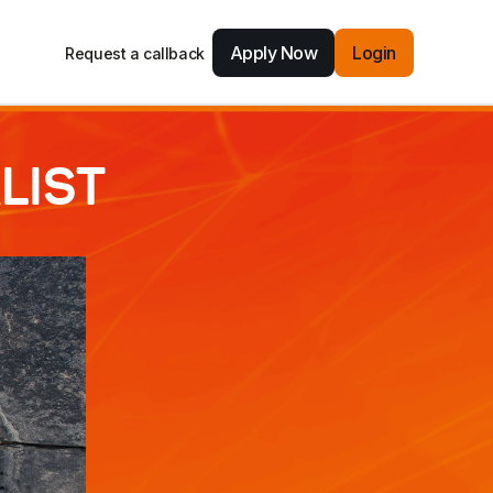
Apply Now
Login
Request a callback
LIST