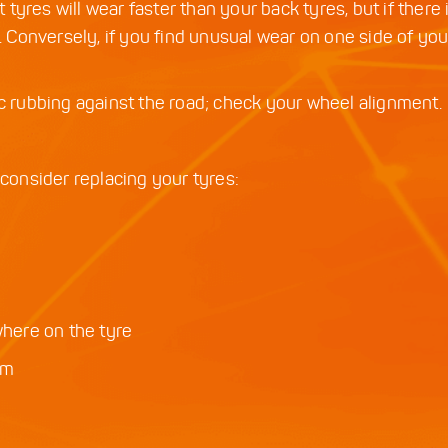
t tyres will wear faster than your back tyres, but if there 
Conversely, if you find unusual wear on one side of your
ic rubbing against the road; check your wheel alignment.
 consider replacing your tyres:
where on the tyre
cm