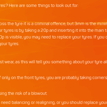
s? Here are some things to look out for:
ss the tyre it is a criminal offence, but 3mm is the mi
yres is by taking a 20p and inserting it into the main 
20p is visible, you may need to replace your tyres. If you
your tyres.
t wear, as this will tell you something about your tyre a
If only on the front tyres, you are probably taking corner
ing the risk of a blowout.
 need balancing or realigning, or you should replace you