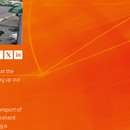
 at the
ay up our
ansport of
ernment
ng a