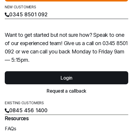
NEW CUSTOMERS
0345 8501 092
Want to get started but not sure how? Speak to one
of our experienced team! Give us a call on 0345 8501
092 or we can call you back Monday to Friday 9am
— 5:15pm.
Login
Request a callback
EXISTING CUSTOMERS
0845 456 1400
Resources
FAQs