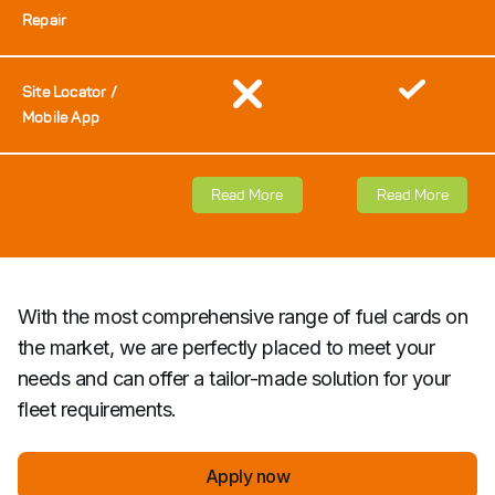
Repair
Site Locator /
Mobile App
Read More
Read More
With the most comprehensive range of fuel cards on
the market, we are perfectly placed to meet your
needs and can offer a tailor-made solution for your
fleet requirements.
Apply now