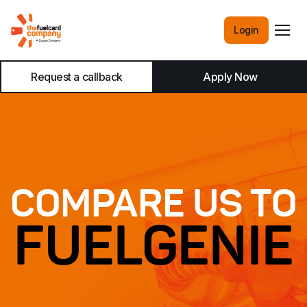
Login
Request a callback
Apply Now
COMPARE US TO
FUELGENIE