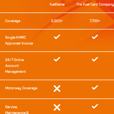
fuelGenie
The Fuel Card Company
Coverage
2,200+
7,700+
Single HMRC
Approved Invoice
24/7 Online
Account
Management
Motorway Coverage
Service,
Maintenance &