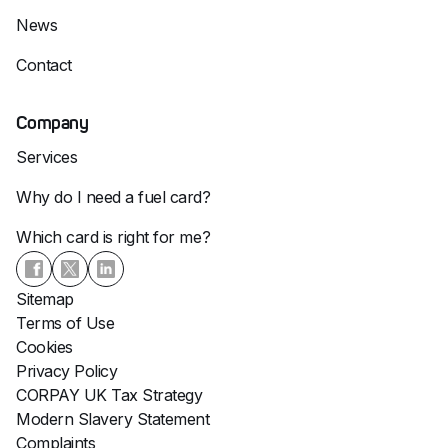
News
Contact
Company
Services
Why do I need a fuel card?
Which card is right for me?
Sitemap
Terms of Use
Cookies
Privacy Policy
CORPAY UK Tax Strategy
Modern Slavery Statement
Complaints