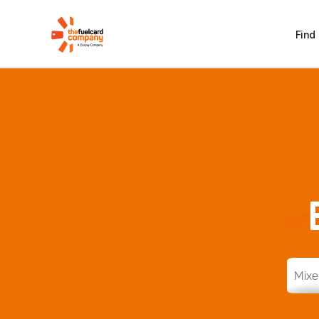
Find
Mixe