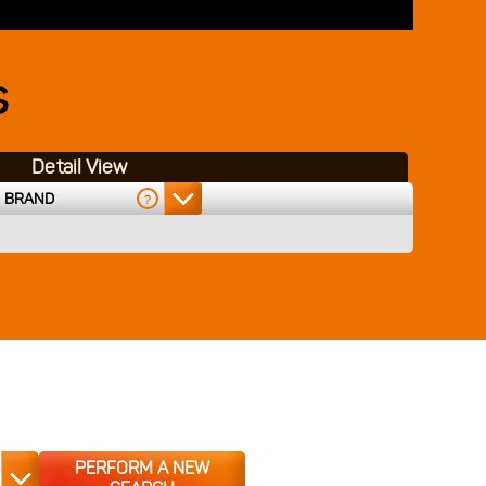
S
Detail View
BRAND
?
PERFORM A NEW