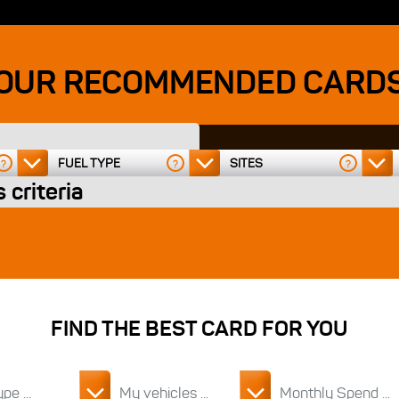
OUR RECOMMENDED CARD
FUEL TYPE
SITES
?
?
?
 criteria
FIND THE BEST CARD FOR YOU
pe ...
My vehicles ...
Monthly Spend ...