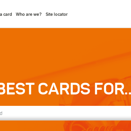
 a card
Who are we?
Site locator
BEST CARDS FOR..
d