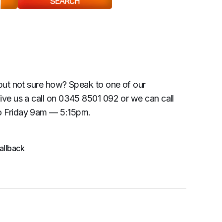
SEARCH
but not sure how? Speak to one of our
ive us a call on 0345 8501 092 or we can call
 Friday 9am — 5:15pm.
allback