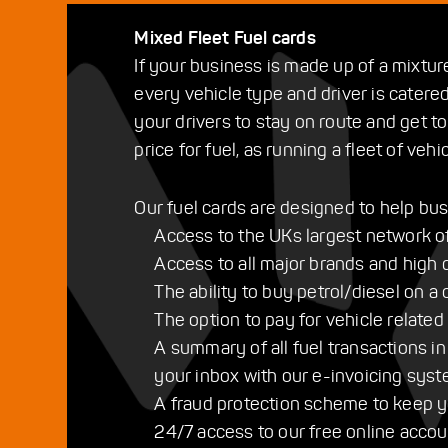
Mixed Fleet Fuel cards
If your business is made up of a mixtur
every vehicle type and driver is catered
your drivers to stay on route and get t
price for fuel, as running a fleet of vehi
Our fuel cards are designed to help bus
Access to the UKs largest network of f
Access to all major brands and high q
The ability to buy petrol/diesel on a 
The option to pay for vehicle related
A summary of all fuel transactions in
your inbox with our e-invoicing sys
A fraud protection scheme to keep y
24/7 access to our free online acc