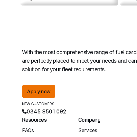
With the most comprehensive range of fuel card
are perfectly placed to meet your needs and can 
solution for your fleet requirements.
Apply now
NEW CUSTOMERS
0345 8501 092
Resources
Company
FAQs
Services