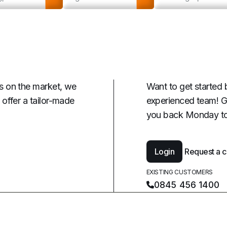
s on the market, we
Want to get started 
offer a tailor-made
experienced team! G
you back Monday to
Login
Request a c
EXISTING CUSTOMERS
0845 456 1400