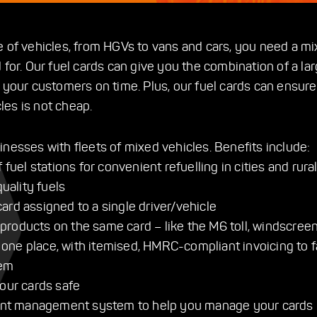
e of vehicles, from HGVs to vans and cars, you need a mi
 for. Our fuel cards can give you the combination of a larg
o your customers on time. Plus, our fuel cards can ensure
cles is not cheap.
inesses with fleets of mixed vehicles. Benefits include:
uel stations for convenient refuelling in cities and rural
uality fuels
card assigned to a single driver/vehicle
 products on the same card – like the M6 toll, windscreen
 one place, with itemised, HMRC-compliant invoicing to fa
tem
our cards safe
ount management system to help you manage your cards