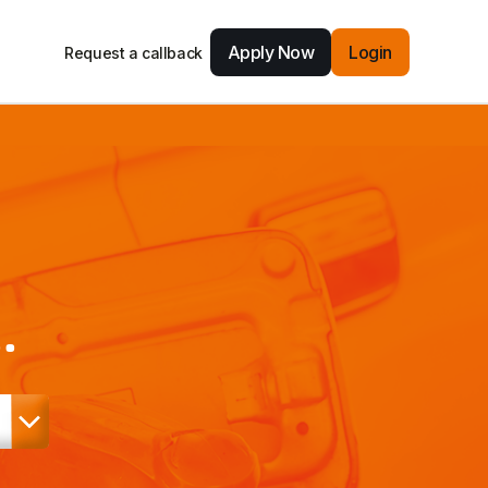
Apply Now
Login
Request a callback
.