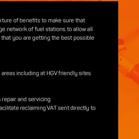
xture of benefits to make sure that
e network of fuel stations to allow all
 that you are getting the best possible
 areas including at HGV friendly sites
 repair and servicing
cilitate reclaiming VAT sent directly to