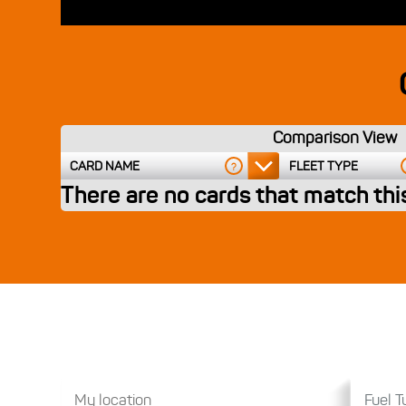
Comparison View
CARD NAME
FLEET TYPE
?
There are no cards that match this
Fuel Ty