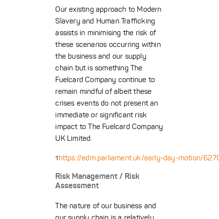
Our existing approach to Modern
Slavery and Human Trafficking
assists in minimising the risk of
these scenarios occurring within
the business and our supply
chain but is something The
Fuelcard Company continue to
remain mindful of albeit these
crises events do not present an
immediate or significant risk
impact to The Fuelcard Company
UK Limited.
https://edm.parliament.uk/early-day-motion/62
1
Risk Management / Risk
Assessment
The nature of our business and
our supply chain is a relatively