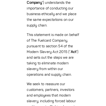
Company
”) understands the
importance of conducting our
business ethically and we place
the same expectations on our
supply chain.
This statement is made on behalf
of The Fuelcard Company,
pursuant to section 54 of the
Modern Slavery Act 2015 (“
Act
”)
and sets out the steps we are
taking to eliminate modern
slavery from within our
operations and supply chain.
We seek to reassure our
customers, partners, investors
and employees that modern
slavery, including forced labour