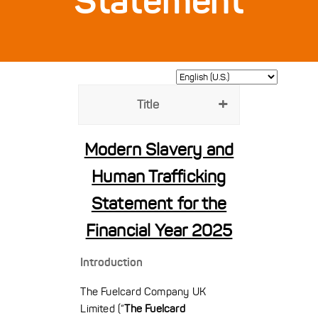
Statement
Title
Modern Slavery and
Human Trafficking
Statement for the
Financial Year 2025
Introduction
The Fuelcard Company UK
Limited (“
The Fuelcard