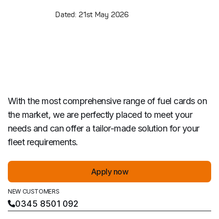
Dated: 21st May 2026
With the most comprehensive range of fuel cards on
the market, we are perfectly placed to meet your
needs and can offer a tailor-made solution for your
fleet requirements.
Apply now
NEW CUSTOMERS
0345 8501 092