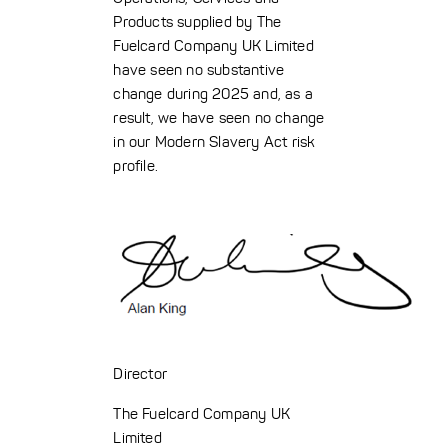
Products supplied by The
Fuelcard Company UK Limited
have seen no substantive
change during 2025 and, as a
result, we have seen no change
in our Modern Slavery Act risk
profile.
Director
The Fuelcard Company UK
Limited