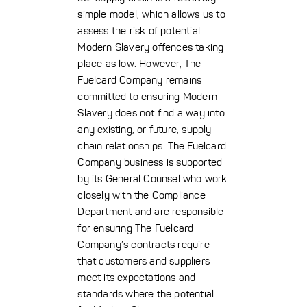
simple model, which allows us to
assess the risk of potential
Modern Slavery offences taking
place as low. However, The
Fuelcard Company remains
committed to ensuring Modern
Slavery does not find a way into
any existing, or future, supply
chain relationships. The Fuelcard
Company business is supported
by its General Counsel who work
closely with the Compliance
Department and are responsible
for ensuring The Fuelcard
Company’s contracts require
that customers and suppliers
meet its expectations and
standards where the potential