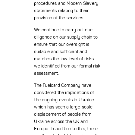
procedures and Modern Slavery
statements relating to their
provision of the services.
We continue to carry out due
diligence on our supply chain to
ensure that our oversight is
suitable and sufficient and
matches the low level of risks
we identified from our formal risk
assessment.
The Fuelcard Company have
considered the implications of
the ongoing events in Ukraine
which has seen a large-scale
displacement of people from
Ukraine across the UK and
Europe. In addition to this, there