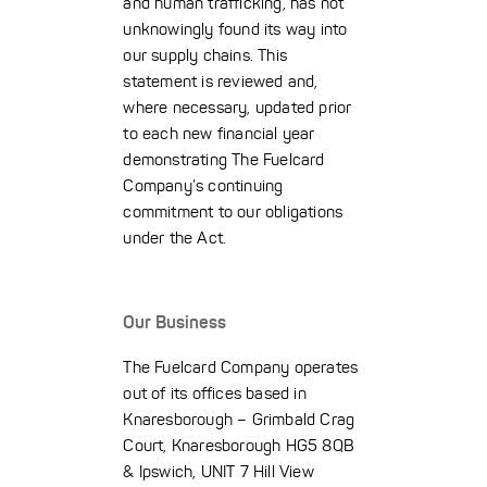
and human trafficking, has not
unknowingly found its way into
our supply chains. This
statement is reviewed and,
where necessary, updated prior
to each new financial year
demonstrating The Fuelcard
Company’s continuing
commitment to our obligations
under the Act.
Our Business
The Fuelcard Company operates
out of its offices based in
Knaresborough – Grimbald Crag
Court, Knaresborough HG5 8QB
& Ipswich, UNIT 7 Hill View