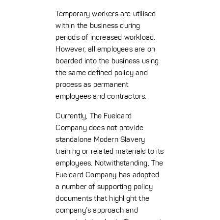
Temporary workers are utilised
within the business during
periods of increased workload.
However, all employees are on
boarded into the business using
the same defined policy and
process as permanent
employees and contractors.
Currently, The Fuelcard
Company does not provide
standalone Modern Slavery
training or related materials to its
employees. Notwithstanding, The
Fuelcard Company has adopted
a number of supporting policy
documents that highlight the
company’s approach and