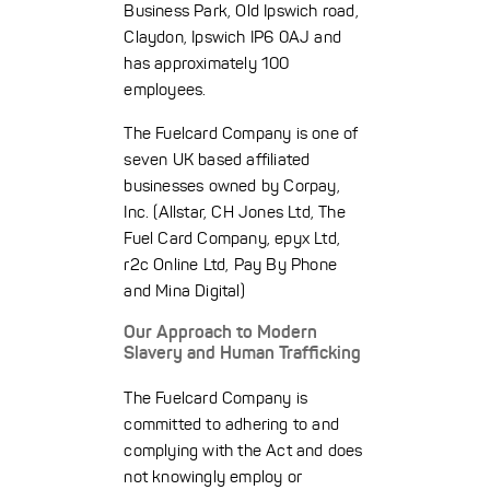
Business Park, Old Ipswich road,
Claydon, Ipswich IP6 0AJ and
has approximately 100
employees.
The Fuelcard Company is one of
seven UK based affiliated
businesses owned by Corpay,
Inc. (Allstar, CH Jones Ltd, The
Fuel Card Company, epyx Ltd,
r2c Online Ltd, Pay By Phone
and Mina Digital)
Our Approach to Modern
Slavery and Human Trafficking
The Fuelcard Company is
committed to adhering to and
complying with the Act and does
not knowingly employ or