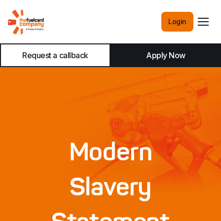
Login
Request a callback
Apply Now
Modern
Slavery