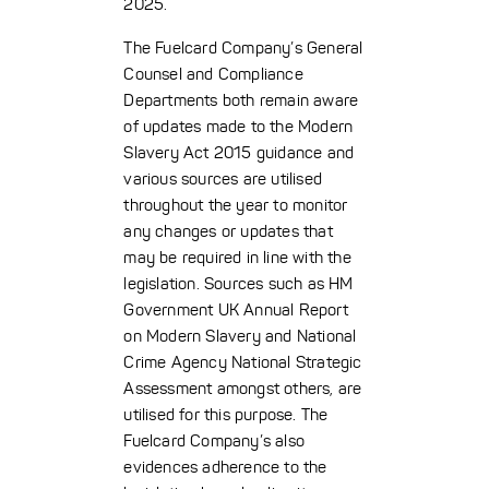
2025.
The Fuelcard Company’s General
Counsel and Compliance
Departments both remain aware
of updates made to the Modern
Slavery Act 2015 guidance and
various sources are utilised
throughout the year to monitor
any changes or updates that
may be required in line with the
legislation. Sources such as HM
Government UK Annual Report
on Modern Slavery and National
Crime Agency National Strategic
Assessment amongst others, are
utilised for this purpose. The
Fuelcard Company’s also
evidences adherence to the