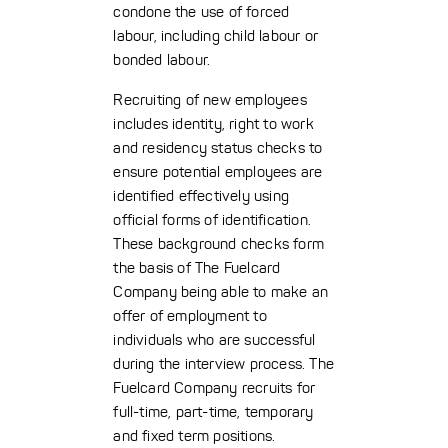
condone the use of forced
labour, including child labour or
bonded labour.
Recruiting of new employees
includes identity, right to work
and residency status checks to
ensure potential employees are
identified effectively using
official forms of identification.
These background checks form
the basis of The Fuelcard
Company being able to make an
offer of employment to
individuals who are successful
during the interview process. The
Fuelcard Company recruits for
full-time, part-time, temporary
and fixed term positions.