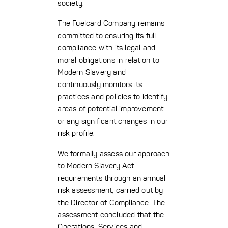
society.
The Fuelcard Company remains
committed to ensuring its full
compliance with its legal and
moral obligations in relation to
Modern Slavery and
continuously monitors its
practices and policies to identify
areas of potential improvement
or any significant changes in our
risk profile.
We formally assess our approach
to Modern Slavery Act
requirements through an annual
risk assessment, carried out by
the Director of Compliance. The
assessment concluded that the
Operations, Services and