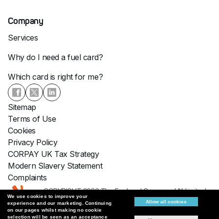
Company
Services
Why do I need a fuel card?
Which card is right for me?
Sitemap
Terms of Use
Cookies
Privacy Policy
CORPAY UK Tax Strategy
Modern Slavery Statement
Complaints
COPYRIGHT 2026 The Fuelcard Company UK Limited :
We use cookies to improve your
Fuelcards: VAT No: 747 8801 91
Allow all cookies
experience and our marketing. Continuing
Registered No: 05939102
on our pages whilst making no cookie
selection will be seen as an acceptance