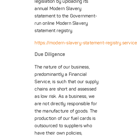
legislation by uploading its
annual Modern Slavery
statement to the Government-
run online Modern Slavery
statement registry.
https://modern-slavery-statement-registry.service
Due Diligence
The nature of our business,
predominantly a Financial
Service, is such that our supply
chains are short and assessed
as low risk. As a business, we
are not directly responsible for
the manufacture of goods. The
production of our fuel cards is
outsourced to suppliers who
have their own policies,