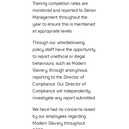
Training completion rates are
monitored and reported to Senior
Management throughout the
year to ensure this is maintained
at appropriate levels.
Through our whistleblowing
policy staff have the opportunity
to report unethical or illegal
behaviours, such as Modern
Slavery, through anonymous
reporting to the Director of
Compliance. Our Director of
Compliance will independently
investigate any report submitted.
We have had no concerns raised
by our employees regarding
Modern Slavery throughout