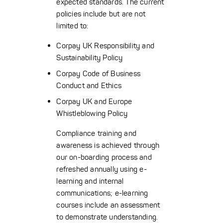
expected standards. The current
policies include but are not
limited to:
Corpay UK Responsibility and
Sustainability Policy
Corpay Code of Business
Conduct and Ethics
Corpay UK and Europe
Whistleblowing Policy
Compliance training and
awareness is achieved through
our on-boarding process and
refreshed annually using e-
learning and internal
communications; e-learning
courses include an assessment
to demonstrate understanding.