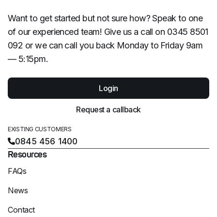
Want to get started but not sure how? Speak to one
of our experienced team! Give us a call on 0345 8501
092 or we can call you back Monday to Friday 9am
— 5:15pm.
Login
Request a callback
EXISTING CUSTOMERS
0845 456 1400
Resources
FAQs
News
Contact