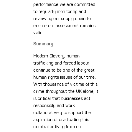
performance we are committed
to regularly monitoring and
reviewing our supply chain to
ensure our assessment remains
valid.
Summary
Modern Slavery, human
trafficking and forced labour
continue to be one of the great
human rights issues of our time.
With thousands of victims of this
crime throughout the UK alone, it
is critical that businesses act
responsibly and work
collaboratively to support the
aspiration of eradicating this
criminal activity from our