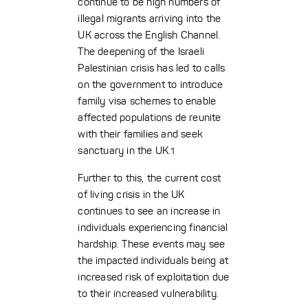
continue to be high numbers of
illegal migrants arriving into the
UK across the English Channel.
The deepening of the Israeli
Palestinian crisis has led to calls
on the government to introduce
family visa schemes to enable
affected populations de reunite
with their families and seek
sanctuary in the UK.
1
Further to this, the current cost
of living crisis in the UK
continues to see an increase in
individuals experiencing financial
hardship. These events may see
the impacted individuals being at
increased risk of exploitation due
to their increased vulnerability.