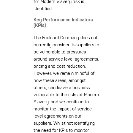
for Modern Slavery risk is
identified.
Key Performance Indicators
(KPIs)
The Fuelcard Company does not
currently consider its suppliers to
be vulnerable to pressures
around service level agreements,
pricing and cost reduction.
However, we remain mindful of
how these areas, amongst
others, can leave a business
vulnerable to the risks of Modern
Slavery, and we continue to
monitor the impact of service
level agreements on our
suppliers. Whilst not identifying
the need for KPIs to monitor